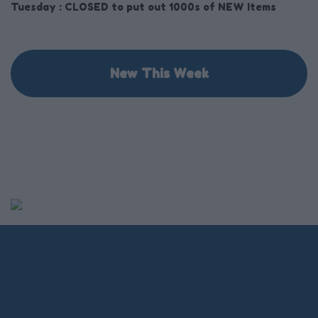
Tuesday :
CLOSED to put out 1000s of NEW Items
New This Week