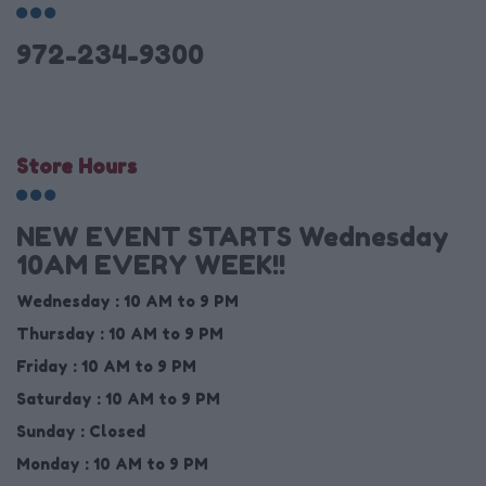
972-234-9300
Store Hours
NEW EVENT STARTS Wednesday
10AM EVERY WEEK!!
Wednesday :
10 AM to 9 PM
Thursday :
10 AM to 9 PM
Friday :
10 AM to 9 PM
Saturday :
10 AM to 9 PM
Sunday :
Closed
Monday :
10 AM to 9 PM