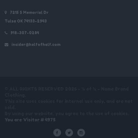
7215 S Memorial Dr
Tulsa OK 74133-2943
918-307-0284
insider@halfofhalf.com
© ALL RIGHTS RESERVED 2026 - ½ of ½ - Name Brand
Clothing.
This site uses cookies for internal use only, and are not
sold.
By using our website, you agree to the use of cookies.
You are Visitor # 4975