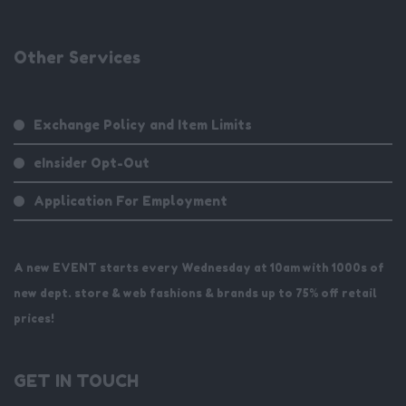
Other Services
Exchange Policy and Item Limits
eInsider Opt-Out
Application For Employment
A new EVENT starts every Wednesday at 10am with 1000s of
new dept. store & web fashions & brands up to 75% off retail
prices!
GET IN TOUCH