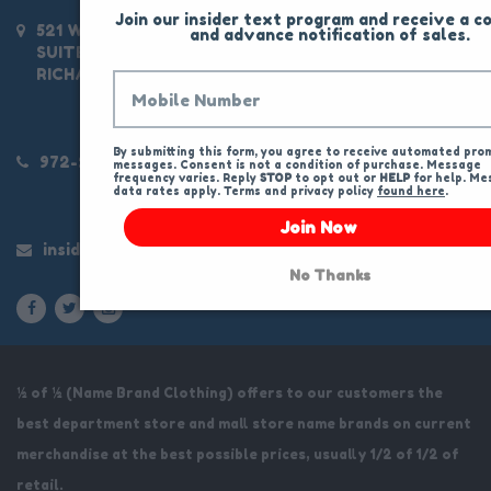
Join our insider text program and receive a co
521 W CAMPBELL RD
and advance notification of sales.
SUITE 100
RICHARDSON, TX 750803463
By submitting this form, you agree to receive automated prom
972-234-9300
messages. Consent is not a condition of purchase. Message 
frequency varies. Reply 
STOP
 to opt out or 
HELP
 for help. Me
data rates apply. Terms and privacy policy 
found here
.
Join Now
insider@halfofhalf.com
No Thanks
½ of ½ (Name Brand Clothing) offers to our customers the
best department store and mall store name brands on current
merchandise at the best possible prices, usually 1/2 of 1/2 of
retail.