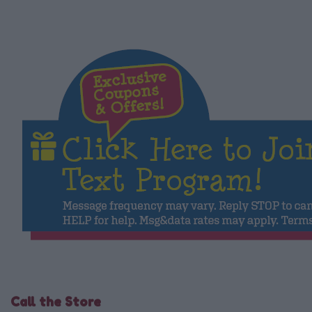
Call the Store