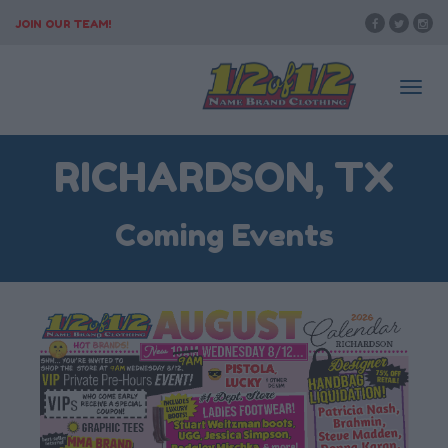
JOIN OUR TEAM!
Togg
RICHARDSON, TX
navi
Coming Events