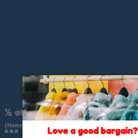
½ of ½
(Name Brand Clothing)
Love a good bargain?