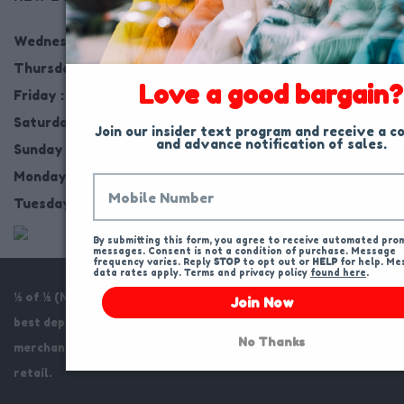
Wednesday : 10AM to 9PM
Thursday : 10AM to 9PM
Love a good bargain?
Friday : 10AM to 9PM
Saturday : 10AM to 9PM
Join our insider text program and receive a co
and advance notification of sales.
Sunday : Closed
Monday : 10AM to 9PM
Tuesday : Closed - Putting out 1,000s of NEW Items
By submitting this form, you agree to receive automated prom
messages. Consent is not a condition of purchase. Message 
frequency varies. Reply 
STOP
 to opt out or 
HELP
 for help. Me
data rates apply. Terms and privacy policy 
found here
.
½ of ½ (Name Brand Clothing) offers to our customers the
Join Now
best department store and mall store name brands on current
No Thanks
merchandise at the best possible prices, usually 1/2 of 1/2 of
retail.