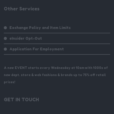
Other Services
Exchange Policy and Item Limits
eInsider Opt-Out
Application For Employment
A new EVENT starts every Wednesday at 10am with 1000s of
new dept. store & web fashions & brands up to 75% off retail
prices!
GET IN TOUCH