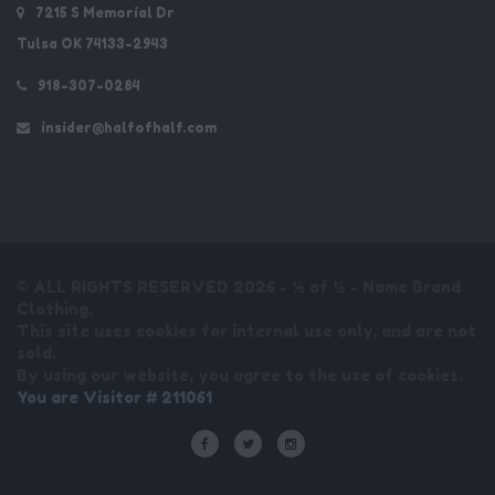
7215 S Memorial Dr
Tulsa OK 74133-2943
918-307-0284
insider@halfofhalf.com
© ALL RIGHTS RESERVED 2026 - ½ of ½ - Name Brand
Clothing.
This site uses cookies for internal use only, and are not
sold.
By using our website, you agree to the use of cookies.
You are Visitor # 211061