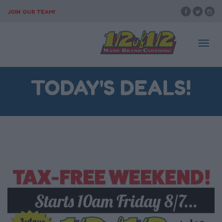
JOIN OUR TEAM!
Togg
TODAY'S DEALS!
navi