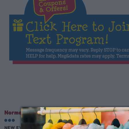
Normal Store Hours
NEW EVENT STARTS Wednesday 10AM EVERY WEEK!!